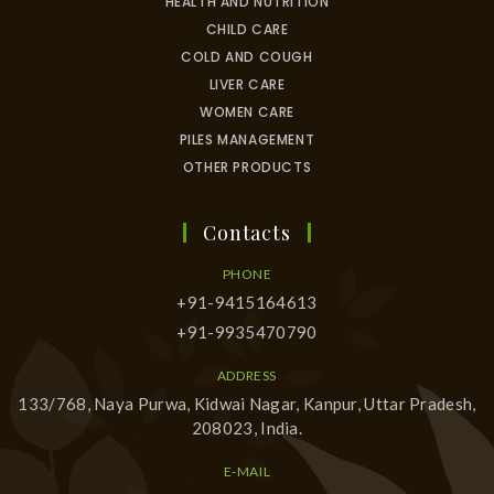
HEALTH AND NUTRITION
CHILD CARE
COLD AND COUGH
LIVER CARE
WOMEN CARE
PILES MANAGEMENT
OTHER PRODUCTS
Contacts
PHONE
+91-9415164613
+91-9935470790
ADDRESS
133/768, Naya Purwa, Kidwai Nagar, Kanpur, Uttar Pradesh,
208023, India.
E-MAIL