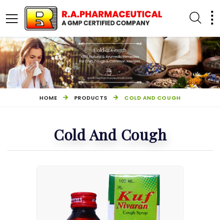
HOME
PRODUCTS
COLD AND COUGH
Cold And Cough
PILES MANAGEMENT
OTHER PRODUCTS