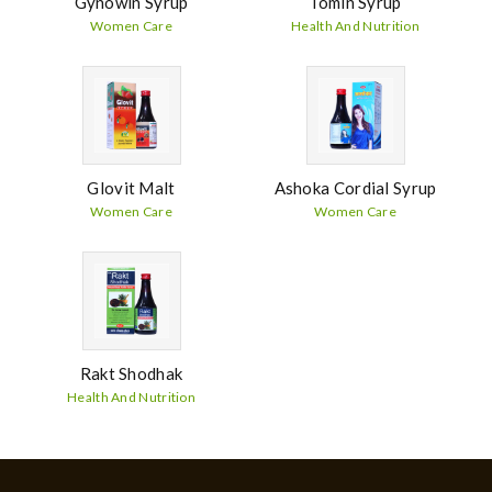
Gynowin Syrup
Tomin Syrup
Women Care
Health And Nutrition
Glovit Malt
Ashoka Cordial Syrup
Women Care
Women Care
Rakt Shodhak
Health And Nutrition