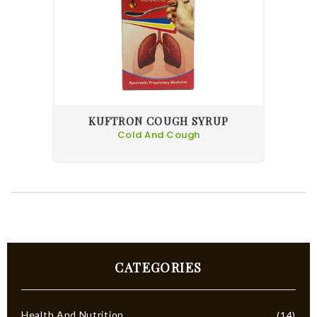
KUFTRON COUGH SYRUP
Cold And Cough
CATEGORIES
Health And Nutrition
(14)