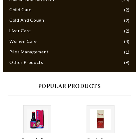
Child Care
(2)
Cold And Cough
(2)
Liver Care
(2)
Women Care
(4)
Piles Management
(1)
Other Products
(6)
POPULAR PRODUCTS