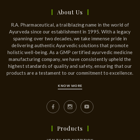
About Us
R.A. Pharmaceutical, a trailblazing name in the world of
Ayurveda since our establishment in 1995. With a legacy
spanning over two decades, we take immense pride in
delivering authentic Ayurvedic solutions that promote
holistic well-being. As a GMP certified ayurvedic medicine
manufacturing company, we have consistently upheld the
highest standards of quality and safety, ensuring that our
products are a testament to our commitment to excellence.
KNOW MORE
Products