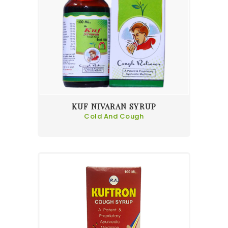
KUF NIVARAN SYRUP
Cold And Cough