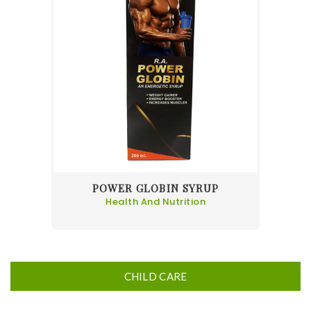
POWER GLOBIN SYRUP
Health And Nutrition
CHILD CARE