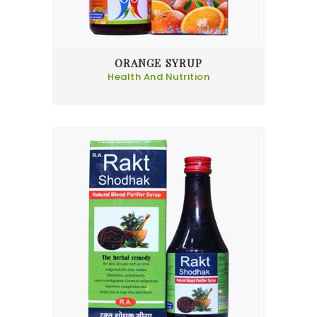
ORANGE SYRUP
Health And Nutrition