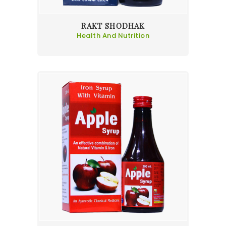
RAKT SHODHAK
Health And Nutrition