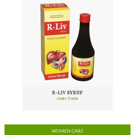
R-LIV SYRUP
Liver Care
WOMEN CARE