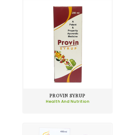
PROVIN SYRUP
Health And Nutrition