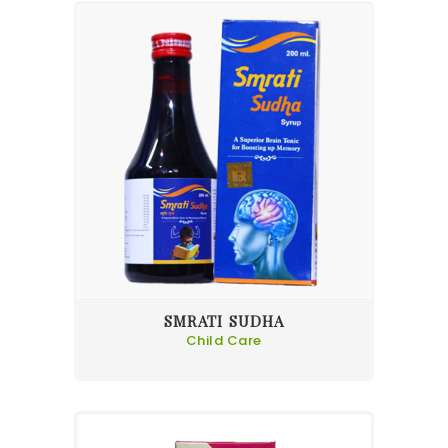
SMRATI SUDHA
Child Care