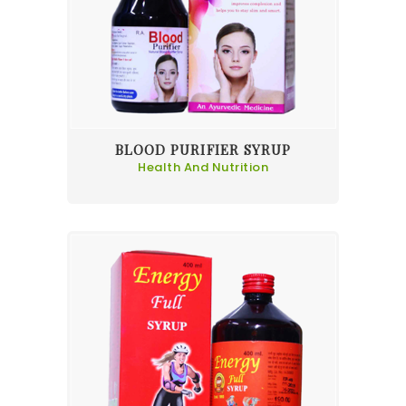
BLOOD PURIFIER SYRUP
Health And Nutrition