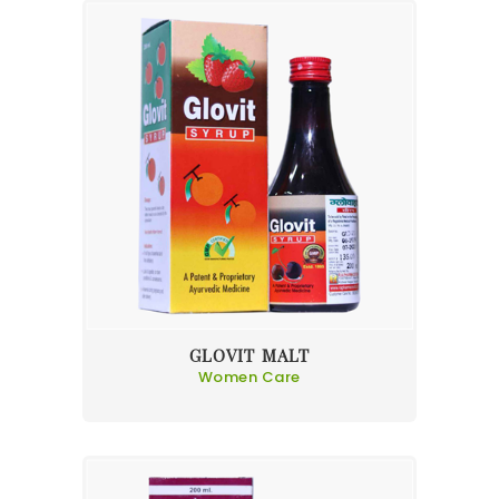
GLOVIT MALT
Women Care