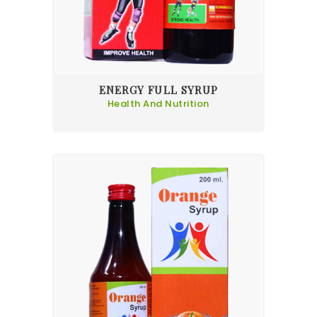
ENERGY FULL SYRUP
Health And Nutrition