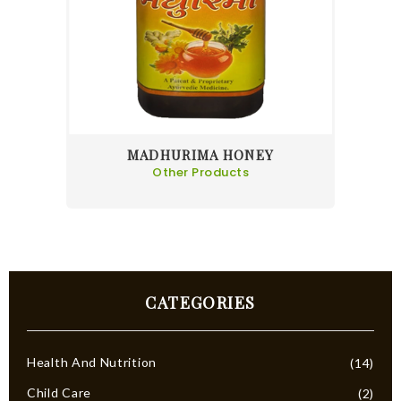
MADHURIMA HONEY
Other Products
CATEGORIES
Health And Nutrition
(14)
Child Care
(2)