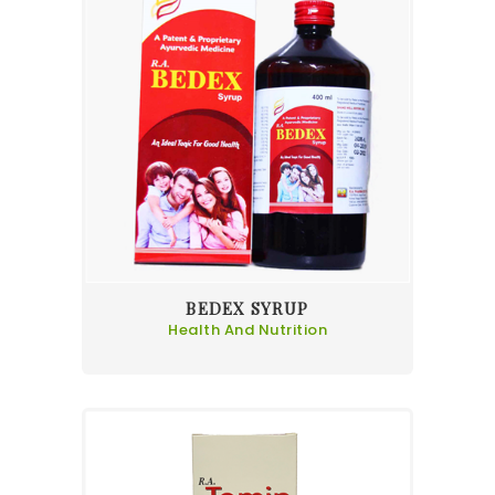
BEDEX SYRUP
Health And Nutrition