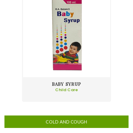
BABY SYRUP
Child Care
COLD AND COUGH