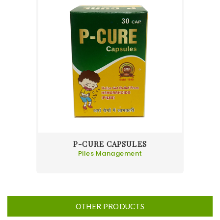
P-CURE CAPSULES
Piles Management
OTHER PRODUCTS