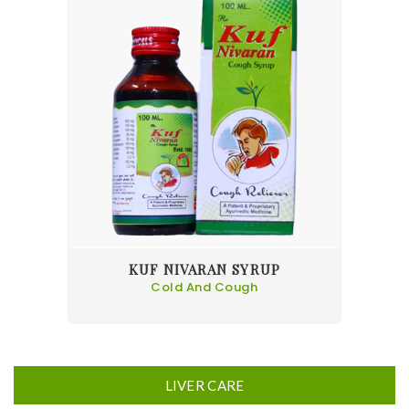
KUF NIVARAN SYRUP
Cold And Cough
LIVER CARE