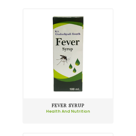
FEVER SYRUP
Health And Nutrition