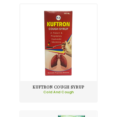
KUFTRON COUGH SYRUP
Cold And Cough