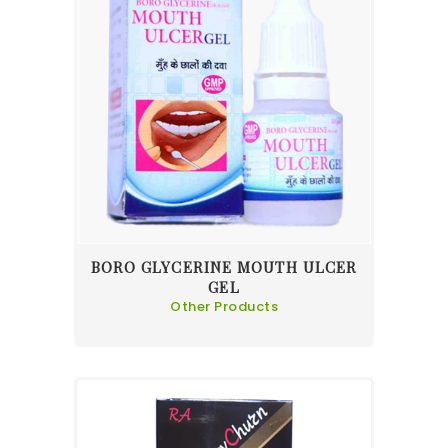
BORO GLYCERINE MOUTH ULCER
GEL
Other Products