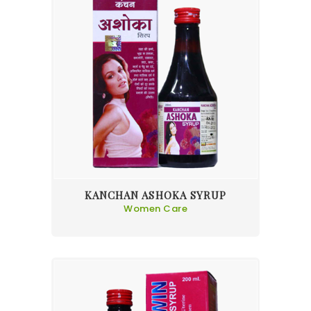
KANCHAN ASHOKA SYRUP
Women Care