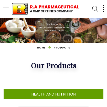
HOME
PRODUCTS
Our Products
OTHER PRODUCTS
HEALTH AND NUTRITION
HEALTH AND NUTRITION