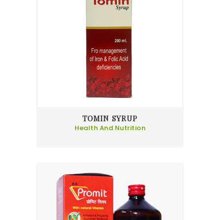
TOMIN SYRUP
Health And Nutrition