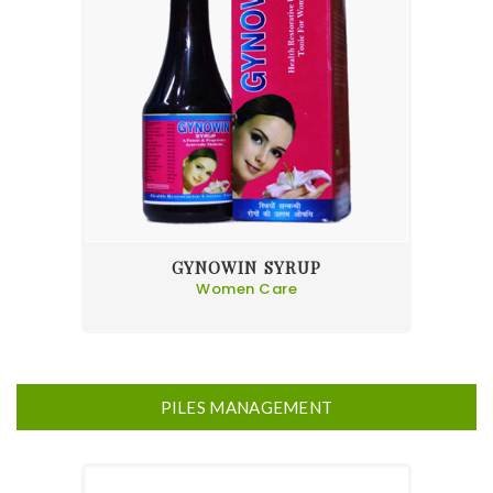
GYNOWIN SYRUP
Women Care
PILES MANAGEMENT