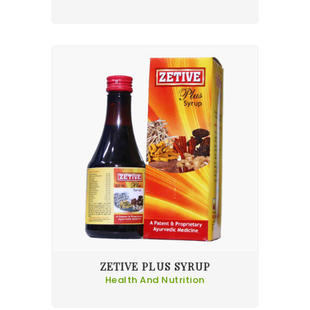
ZETIVE PLUS SYRUP
Health And Nutrition