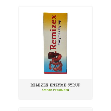
REMIZEX ENZYME SYRUP
Other Products