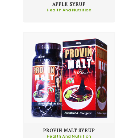
APPLE SYRUP
Health And Nutrition
PROVIN MALT SYRUP
Health And Nutrition