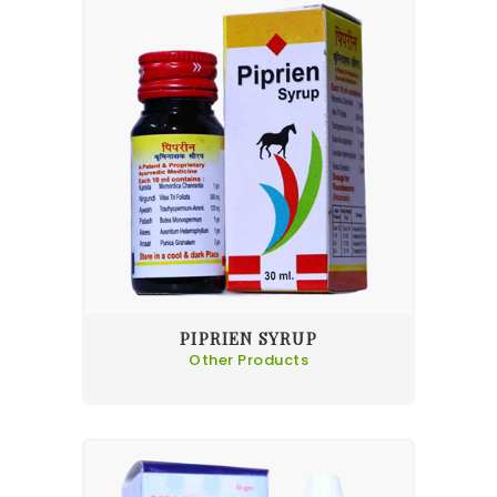
PIPRIEN SYRUP
Other Products