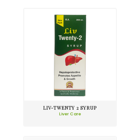
LIV-TWENTY 2 SYRUP
Liver Care