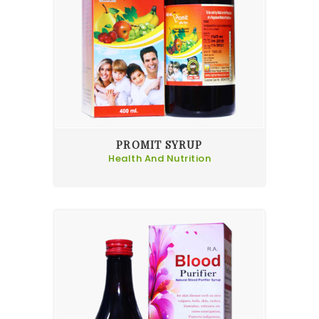
PROMIT SYRUP
Health And Nutrition