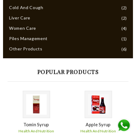
Cold And Cough
(2)
Liver Care
(2)
Women Care
(4)
Piles Management
(1)
Other Products
(6)
POPULAR PRODUCTS
Tomin Syrup
Apple Syrup
Health And Nutrition
Health And Nutrition