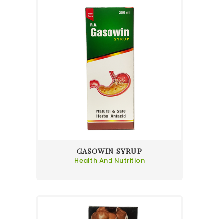
GASOWIN SYRUP
Health And Nutrition