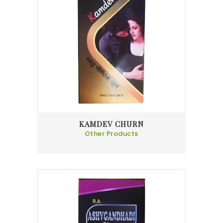
KAMDEV CHURN
Other Products