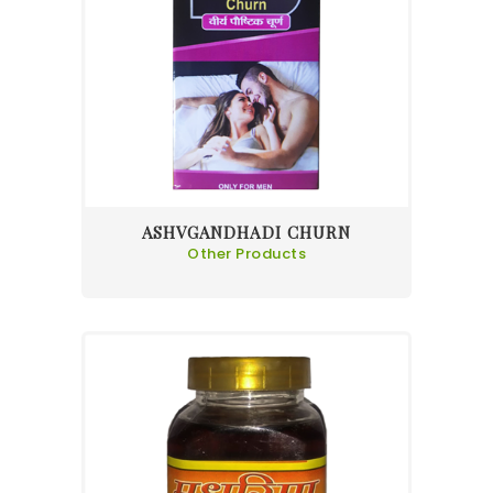
ASHVGANDHADI CHURN
Other Products