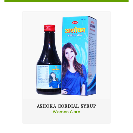
ASHOKA CORDIAL SYRUP
Women Care